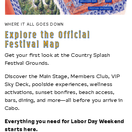
WHERE IT ALL GOES DOWN
Explore the Official
Festival Map
Get your first look at the Country Splash
Festival Grounds.
Discover the Main Stage, Members Club, VIP
Sky Deck, poolside experiences, wellness
activations, sunset bonfires, beach access,
bars, dining, and more—all before you arrive in
Cabo.
Everything you need for Labor Day Weekend
starts here.