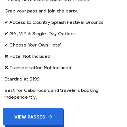
Grab your pass and join the party.
✔ Access to Country Splash Festival Grounds
✔ GA, VIP & Single-Day Options
✔ Choose Your Own Hotel
✖ Hotel Not Included
✖ Transportation Not Included
Starting at $199
Best for Cabo locals and travelers booking
independently.
VIEW PASSES