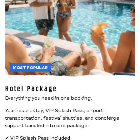
MOST POPULAR
Hotel Package
Everything you need in one booking.
Your resort stay, VIP Splash Pass, airport
transportation, festival shuttles, and concierge
support bundled into one package.
✔ VIP Splash Pass Included