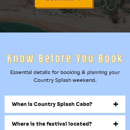
Know Before You Book
Essential details for booking & planning your
Country Splash weekend.
When is Country Splash Cabo?
Where is the festival located?