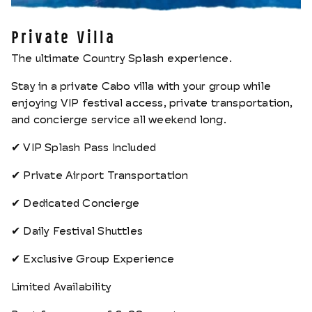
Private Villa
The ultimate Country Splash experience.
Stay in a private Cabo villa with your group while
enjoying VIP festival access, private transportation,
and concierge service all weekend long.
✔ VIP Splash Pass Included
✔ Private Airport Transportation
✔ Dedicated Concierge
✔ Daily Festival Shuttles
✔ Exclusive Group Experience
Limited Availability