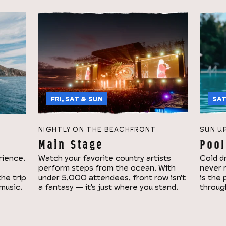
FRI, SAT & SUN
SAT
NIGHTLY ON THE BEACHFRONT
SUN U
Main Stage
Pool
rience.
Watch your favorite country artists
Cold dr
perform steps from the ocean. With
never 
the trip
under 5,000 attendees, front row isn't
is the
 music.
a fantasy — it's just where you stand.
throug