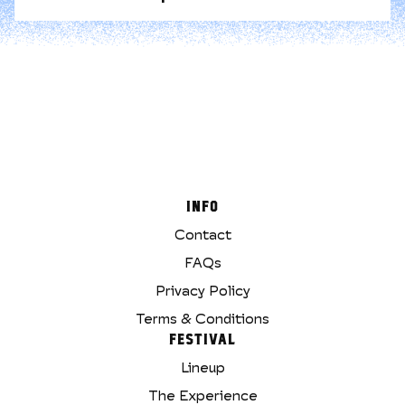
INFO
Contact
FAQs
Privacy Policy
Terms & Conditions
FESTIVAL
Lineup
The Experience