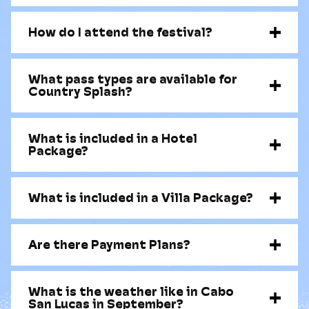
How do I attend the festival?
What pass types are available for
Country Splash?
What is included in a Hotel
Package?
What is included in a Villa Package?
Are there Payment Plans?
What is the weather like in Cabo
San Lucas in September?