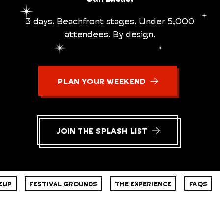
3 days. Beachfront stages. Under 5,000
attendees. By design.
PLAN YOUR WEEKEND
JOIN THE SPLASH LIST
EUP
FESTIVAL GROUNDS
THE EXPERIENCE
FAQS