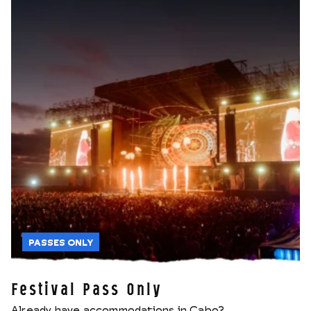
PASSES ONLY
Festival Pass Only
Already have accommodations in Cabo?