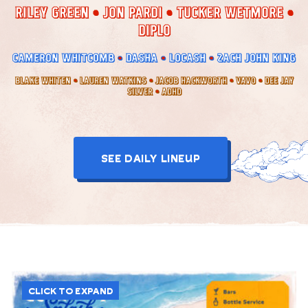
RILEY GREEN
JON PARDI
TUCKER WETMORE
DIPLO
CAMERON WHITCOMB
DASHA
LOCASH
ZACH JOHN KING
BLAKE WHITEN
LAUREN WATKINS
JACOB HACKWORTH
VAVO
DEE JAY
SILVER
ADHD
SEE DAILY LINEUP
CLICK TO EXPAND