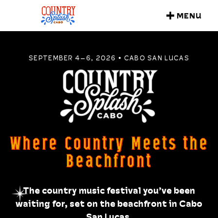
MENU
CLOSE
SEPTEMBER 4–6, 2026 • CABO SAN LUCAS
Where Country Meets the
Beachfront
The country music festival you’ve been
waiting for, set on the beachfront in Cabo
San Lucas.