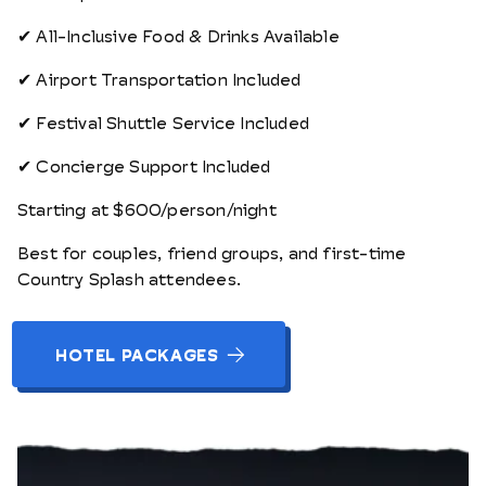
✔ All-Inclusive Food & Drinks Available
✔ Airport Transportation Included
✔ Festival Shuttle Service Included
✔ Concierge Support Included
Starting at $600/person/night
Best for couples, friend groups, and first-time
Country Splash attendees.
HOTEL PACKAGES