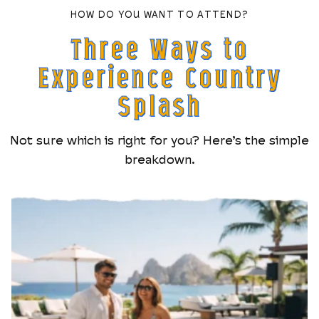
HOW DO YOU WANT TO ATTEND?
Three Ways to
Experience Country
Splash
Not sure which is right for you? Here’s the simple
breakdown.