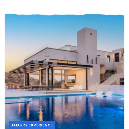
LUXURY EXPERIENCE