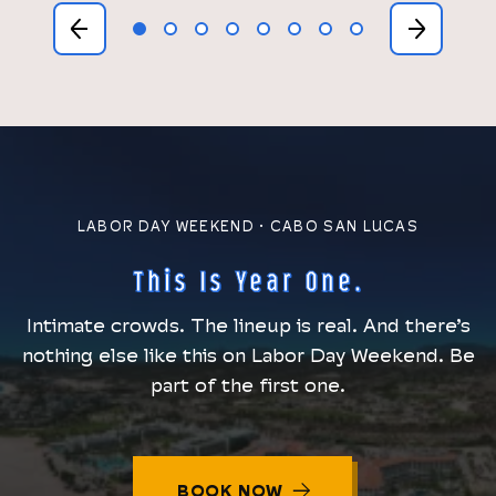
1
2
3
4
5
6
7
8
LABOR DAY WEEKEND · CABO SAN LUCAS
This Is Year One.
Intimate crowds. The lineup is real. And there’s
nothing else like this on Labor Day Weekend. Be
part of the first one.
BOOK NOW