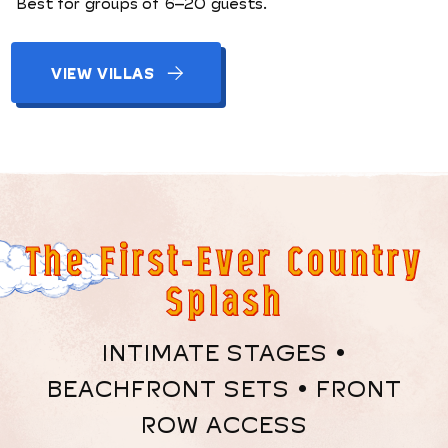
Best for groups of 6–20 guests.
VIEW VILLAS
The First-Ever Country
Splash
INTIMATE STAGES •
BEACHFRONT SETS • FRONT
ROW ACCESS