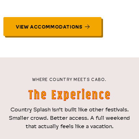
VIEW ACCOMMODATIONS
WHERE COUNTRY MEETS CABO.
The Experience
Country Splash isn’t built like other festivals.
Smaller crowd. Better access. A full weekend
that actually feels like a vacation.