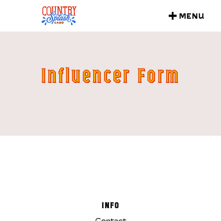
MENU
CLOSE
Influencer Form
INFO
Contact