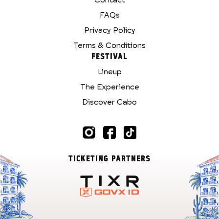
FAQs
Privacy Policy
Terms & Conditions
FESTIVAL
Lineup
The Experience
Discover Cabo
TICKETING PARTNERS